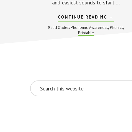
and easiest sounds to start …
ABOUT
CONTINUE READING
→
SOUND
MAZES
Phonemic Awareness
Phonics
Filed Under:
,
,
FOR
Printable
BEGINNI
LETTER
SOUNDS
Footer
CTA
Search
this
website