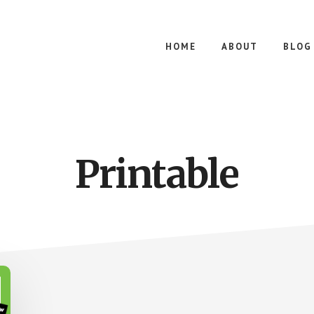
HOME
ABOUT
BLOG
Printable