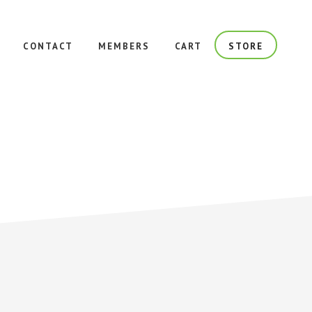
CONTACT
MEMBERS
CART
STORE