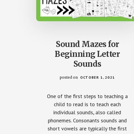
Sound Mazes for
Beginning Letter
Sounds
posted on
OCTOBER 1, 2021
One of the first steps to teaching a
child to read is to teach each
individual sounds, also called
phonemes. Consonants sounds and
short vowels are typically the first