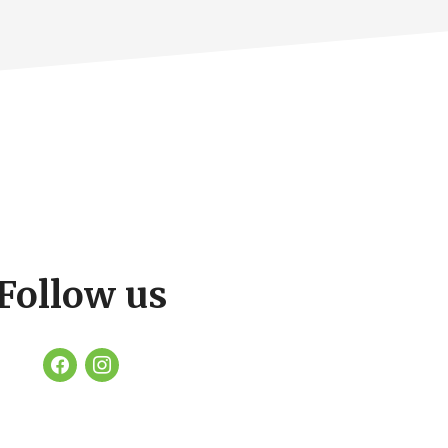
Follow us
facebook
instagram