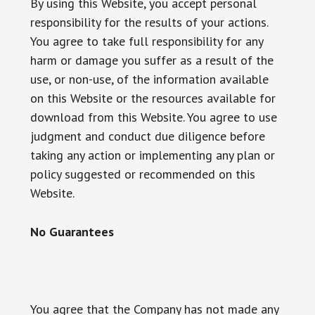
By using this Website, you accept personal
responsibility for the results of your actions.
You agree to take full responsibility for any
harm or damage you suffer as a result of the
use, or non-use, of the information available
on this Website or the resources available for
download from this Website. You agree to use
judgment and conduct due diligence before
taking any action or implementing any plan or
policy suggested or recommended on this
Website.
No Guarantees
You agree that the Company has not made any