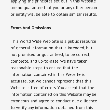
applying the principles set out in this Website
are no guarantee that you or any other person
or entity will be able to obtain similar results.
Errors And Omissions
This World Wide Web Site is a public resource
of general information that is intended, but
not promised or guaranteed, to be correct,
complete, and up-to-date. We have taken
reasonable steps to ensure that the
information contained in this Website is
accurate, but we cannot represent that this
Website is free of errors. You accept that the
information contained on this Website may be
erroneous and agree to conduct due diligence
to verify any information obtained from this