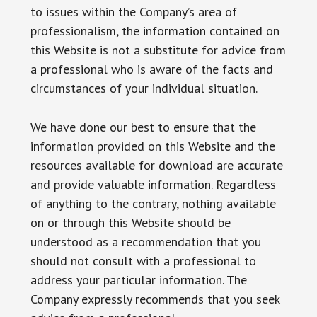
to issues within the Company’s area of
professionalism, the information contained on
this Website is not a substitute for advice from
a professional who is aware of the facts and
circumstances of your individual situation.
We have done our best to ensure that the
information provided on this Website and the
resources available for download are accurate
and provide valuable information. Regardless
of anything to the contrary, nothing available
on or through this Website should be
understood as a recommendation that you
should not consult with a professional to
address your particular information. The
Company expressly recommends that you seek