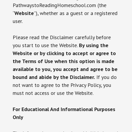
PathwaystoReadingHomeschool.com (the
“
Website
”), whether as a guest or a registered
user.
Please read the Disclaimer carefully before
you start to use the Website.
By using the
Website or by clicking to accept or agree to
the Terms of Use when this option is made
available to you, you accept and agree to be
bound and abide by the Disclaimer.
If you do
not want to agree to the Privacy Policy, you
must not access or use the Website.
For Educational And Informational Purposes
Only