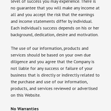
level of success you may experience. There is
no guarantee that you will make any income at
all and you accept the risk that the earnings
and income statements differ by individual.
Each individual’s success depends on his or her
background, dedication, desire and motivation.
The use of our information, products and
services should be based on your own due
diligence and you agree that the Company is
not liable for any success or failure of your
business that is directly or indirectly related to
the purchase and use of our information,
products, and services reviewed or advertised
on this Website.
No Warranties