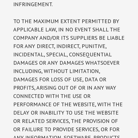
INFRINGEMENT.
TO THE MAXIMUM EXTENT PERMITTED BY
APPLICABLE LAW, IN NO EVENT SHALL THE
COMPANY AND/OR ITS SUPPLIERS BE LIABLE
FOR ANY DIRECT, INDIRECT, PUNITIVE,
INCIDENTAL, SPECIAL, CONSEQUENTIAL
DAMAGES OR ANY DAMAGES WHATSOEVER
INCLUDING, WITHOUT LIMITATION,
DAMAGES FOR LOSS OF USE, DATA OR
PROFITS, ARISING OUT OF OR IN ANY WAY
CONNECTED WITH THE USE OR
PERFORMANCE OF THE WEBSITE, WITH THE
DELAY OR INABILITY TO USE THE WEBSITE
OR RELATED SERVICES, THE PROVISION OF
OR FAILURE TO PROVIDE SERVICES, OR FOR
ANY INFORMATION, SOFTWARE, PRODUCTS,