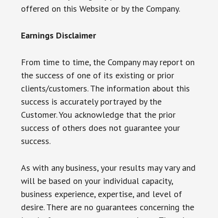
offered on this Website or by the Company.
Earnings Disclaimer
From time to time, the Company may report on
the success of one of its existing or prior
clients/customers. The information about this
success is accurately portrayed by the
Customer. You acknowledge that the prior
success of others does not guarantee your
success.
As with any business, your results may vary and
will be based on your individual capacity,
business experience, expertise, and level of
desire. There are no guarantees concerning the