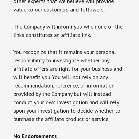
other experts that we believe will provide
value to our customers and followers.
The Company will inform you when one of the
links constitutes an affiliate link.
You recognize that it remains your personal
responsibility to investigate whether any
affiliate offers are right for your business and
will benefit you. You will not rely on any
recommendation, reference, or information
provided by the Company but will instead
conduct your own investigation and will rely
upon your investigation to decide whether to
purchase the affiliate product or service.
No Endorsements