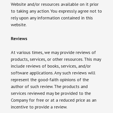
Website and/or resources available on it prior
to taking any action. You expressly agree not to
rely upon any information contained in this
website.
Reviews​
At various times, we may provide reviews of
products, services, or other resources. This may
include reviews of books, services, and/or
software applications. Any such reviews will
represent the good-faith opinions of the
author of such review. The products and
services reviewed may be provided to the
Company for free or at a reduced price as an
incentive to provide a review.