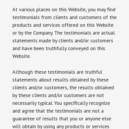
At various places on this Website, you may find
testimonials from clients and customers of the
products and services offered on this Website
or by the Company. The testimonials are actual
statements made by clients and/or customers
and have been truthfully conveyed on this
Website.
Although these testimonials are truthful
statements about results obtained by these
clients and/or customers, the results obtained
by these clients and/or customers are not
necessarily typical. You specifically recognize
and agree that the testimonials are not a
guarantee of results that you or anyone else
will obtain by using any products or services