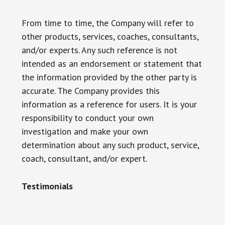
From time to time, the Company will refer to
other products, services, coaches, consultants,
and/or experts. Any such reference is not
intended as an endorsement or statement that
the information provided by the other party is
accurate. The Company provides this
information as a reference for users. It is your
responsibility to conduct your own
investigation and make your own
determination about any such product, service,
coach, consultant, and/or expert.
Testimonials