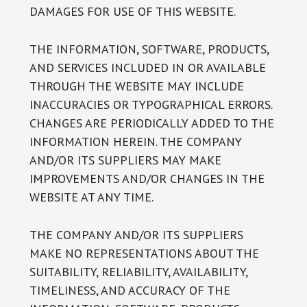
DAMAGES FOR USE OF THIS WEBSITE.
THE INFORMATION, SOFTWARE, PRODUCTS,
AND SERVICES INCLUDED IN OR AVAILABLE
THROUGH THE WEBSITE MAY INCLUDE
INACCURACIES OR TYPOGRAPHICAL ERRORS.
CHANGES ARE PERIODICALLY ADDED TO THE
INFORMATION HEREIN. THE COMPANY
AND/OR ITS SUPPLIERS MAY MAKE
IMPROVEMENTS AND/OR CHANGES IN THE
WEBSITE AT ANY TIME.
THE COMPANY AND/OR ITS SUPPLIERS
MAKE NO REPRESENTATIONS ABOUT THE
SUITABILITY, RELIABILITY, AVAILABILITY,
TIMELINESS, AND ACCURACY OF THE