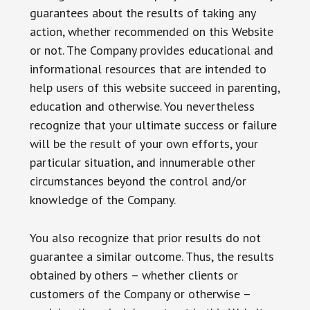
guarantees about the results of taking any
action, whether recommended on this Website
or not. The Company provides educational and
informational resources that are intended to
help users of this website succeed in parenting,
education and otherwise. You nevertheless
recognize that your ultimate success or failure
will be the result of your own efforts, your
particular situation, and innumerable other
circumstances beyond the control and/or
knowledge of the Company.
You also recognize that prior results do not
guarantee a similar outcome. Thus, the results
obtained by others – whether clients or
customers of the Company or otherwise –