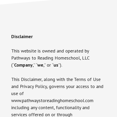
Disclaimer
This website is owned and operated by
Pathways to Reading Homeschool, LLC
(“
Company
,” “
we
,” or “
us
”).
This Disclaimer, along with the Terms of Use
and Privacy Policy, governs your access to and
use of
www.pathwaystoreadinghomeschool.com
including any content, functionality and
services offered on or through