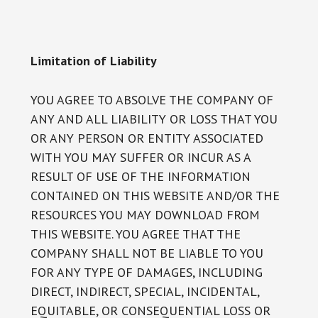
Limitation of Liability
YOU AGREE TO ABSOLVE THE COMPANY OF
ANY AND ALL LIABILITY OR LOSS THAT YOU
OR ANY PERSON OR ENTITY ASSOCIATED
WITH YOU MAY SUFFER OR INCUR AS A
RESULT OF USE OF THE INFORMATION
CONTAINED ON THIS WEBSITE AND/OR THE
RESOURCES YOU MAY DOWNLOAD FROM
THIS WEBSITE. YOU AGREE THAT THE
COMPANY SHALL NOT BE LIABLE TO YOU
FOR ANY TYPE OF DAMAGES, INCLUDING
DIRECT, INDIRECT, SPECIAL, INCIDENTAL,
EQUITABLE, OR CONSEQUENTIAL LOSS OR