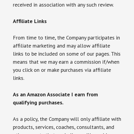
received in association with any such review.
Affiliate Links
From time to time, the Company participates in
affiliate marketing and may allow affiliate
links to be included on some of our pages. This
means that we may earn a commission if/when
you click on or make purchases via affiliate
links.
As an Amazon Associate I earn from
qualifying purchases.
As a policy, the Company will only affiliate with
products, services, coaches, consultants, and