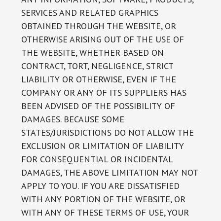
SERVICES AND RELATED GRAPHICS
OBTAINED THROUGH THE WEBSITE, OR
OTHERWISE ARISING OUT OF THE USE OF
THE WEBSITE, WHETHER BASED ON
CONTRACT, TORT, NEGLIGENCE, STRICT
LIABILITY OR OTHERWISE, EVEN IF THE
COMPANY OR ANY OF ITS SUPPLIERS HAS
BEEN ADVISED OF THE POSSIBILITY OF
DAMAGES. BECAUSE SOME
STATES/JURISDICTIONS DO NOT ALLOW THE
EXCLUSION OR LIMITATION OF LIABILITY
FOR CONSEQUENTIAL OR INCIDENTAL
DAMAGES, THE ABOVE LIMITATION MAY NOT
APPLY TO YOU. IF YOU ARE DISSATISFIED
WITH ANY PORTION OF THE WEBSITE, OR
WITH ANY OF THESE TERMS OF USE, YOUR