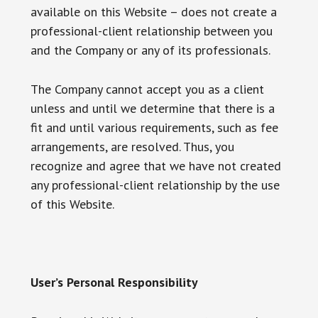
available on this Website – does not create a
professional-client relationship between you
and the Company or any of its professionals.
The Company cannot accept you as a client
unless and until we determine that there is a
fit and until various requirements, such as fee
arrangements, are resolved. Thus, you
recognize and agree that we have not created
any professional-client relationship by the use
of this Website.
User’s Personal Responsibility