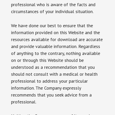
professional who is aware of the facts and
circumstances of your individual situation.
We have done our best to ensure that the
information provided on this Website and the
resources available for download are accurate
and provide valuable information. Regardless
of anything to the contrary, nothing available
on or through this Website should be
understood as a recommendation that you
should not consult with a medical or health
professional to address your particular
information. The Company expressly
recommends that you seek advice from a
professional.