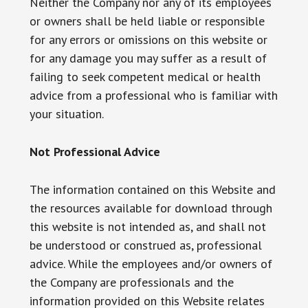
Neither the Company nor any of its employees
or owners shall be held liable or responsible
for any errors or omissions on this website or
for any damage you may suffer as a result of
failing to seek competent medical or health
advice from a professional who is familiar with
your situation.
Not Professional Advice
The information contained on this Website and
the resources available for download through
this website is not intended as, and shall not
be understood or construed as, professional
advice. While the employees and/or owners of
the Company are professionals and the
information provided on this Website relates