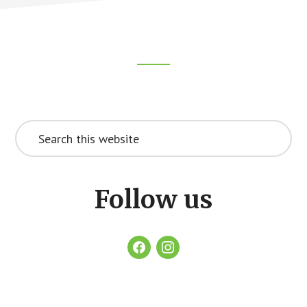
Footer
CTA
Search
this
website
Follow us
facebook
instagram