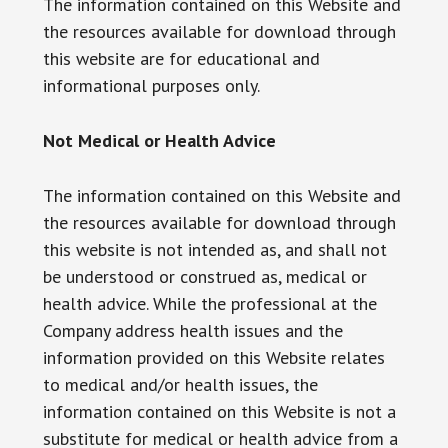
The information contained on this Website and
the resources available for download through
this website are for educational and
informational purposes only. ​
Not Medical or Health Advice
The information contained on this Website and
the resources available for download through
this website is not intended as, and shall not
be understood or construed as, medical or
health advice. While the professional at the
Company address health issues and the
information provided on this Website relates
to medical and/or health issues, the
information contained on this Website is not a
substitute for medical or health advice from a