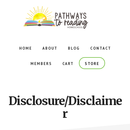
Skip
Skip
to
to
main
footer
content
Foundational
Reading
Curriculum
HOME
ABOUT
BLOG
CONTACT
for
Homeschoolers
MEMBERS
CART
STORE
Adhering
to
the
Principles
of
Disclosure/Disclaime
Orton-
Gillingham
r
Instruction