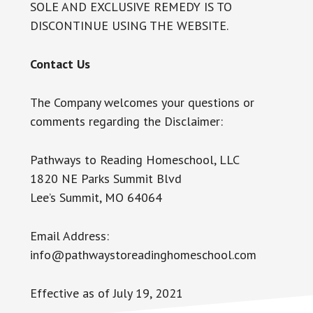
SOLE AND EXCLUSIVE REMEDY IS TO
DISCONTINUE USING THE WEBSITE.
Contact Us
The Company welcomes your questions or
comments regarding the Disclaimer:
Pathways to Reading Homeschool, LLC
1820 NE Parks Summit Blvd
Lee’s Summit, MO 64064
Email Address:
info@pathwaystoreadinghomeschool.com
Effective as of July 19, 2021