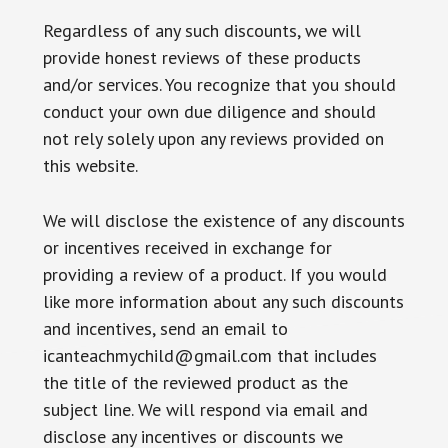
Regardless of any such discounts, we will
provide honest reviews of these products
and/or services. You recognize that you should
conduct your own due diligence and should
not rely solely upon any reviews provided on
this website.
We will disclose the existence of any discounts
or incentives received in exchange for
providing a review of a product. If you would
like more information about any such discounts
and incentives, send an email to
icanteachmychild@gmail.com that includes
the title of the reviewed product as the
subject line. We will respond via email and
disclose any incentives or discounts we