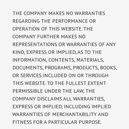
THE COMPANY MAKES NO WARRANTIES
REGARDING THE PERFORMANCE OR
OPERATION OF THIS WEBSITE. THE
COMPANY FURTHER MAKES NO
REPRESENTATIONS OR WARRANTIES OF ANY
KIND, EXPRESS OR IMPLIED, AS TO THE
INFORMATION, CONTENTS, MATERIALS,
DOCUMENTS, PROGRAMS, PRODUCTS, BOOKS,
OR SERVICES INCLUDED ON OR THROUGH
THIS WEBSITE. TO THE FULLEST EXTENT
PERMISSIBLE UNDER THE LAW, THE
COMPANY DISCLAIMS ALL WARRANTIES,
EXPRESS OR IMPLIED, INCLUDING IMPLIED
WARRANTIES OF MERCHANTABILITY AND
FITNESS FOR A PARTICULAR PURPOSE.