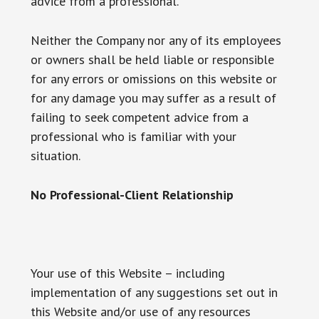
advice from a professional.
Neither the Company nor any of its employees
or owners shall be held liable or responsible
for any errors or omissions on this website or
for any damage you may suffer as a result of
failing to seek competent advice from a
professional who is familiar with your
situation.
No Professional-Client Relationship
Your use of this Website – including
implementation of any suggestions set out in
this Website and/or use of any resources