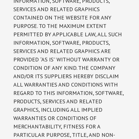
INFORMATION, SOFTWARE, PRODUCTS,
SERVICES AND RELATED GRAPHICS
CONTAINED ON THE WEBSITE FOR ANY
PURPOSE. TO THE MAXIMUM EXTENT
PERMITTED BY APPLICABLE LAW, ALL SUCH
INFORMATION, SOFTWARE, PRODUCTS,
SERVICES AND RELATED GRAPHICS ARE
PROVIDED “AS IS” WITHOUT WARRANTY OR
CONDITION OF ANY KIND. THE COMPANY
AND/OR ITS SUPPLIERS HEREBY DISCLAIM
ALL WARRANTIES AND CONDITIONS WITH
REGARD TO THIS INFORMATION, SOFTWARE,
PRODUCTS, SERVICES AND RELATED
GRAPHICS, INCLUDING ALL IMPLIED
WARRANTIES OR CONDITIONS OF
MERCHANTABILITY, FITNESS FOR A
PARTICULAR PURPOSE, TITLE, AND NON-