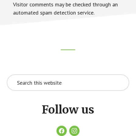
Visitor comments may be checked through an
automated spam detection service.
Footer
CTA
Search
this
website
Follow us
facebook
instagram