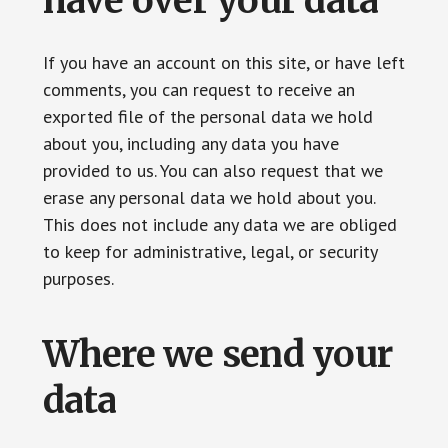
have over your data
If you have an account on this site, or have left
comments, you can request to receive an
exported file of the personal data we hold
about you, including any data you have
provided to us. You can also request that we
erase any personal data we hold about you.
This does not include any data we are obliged
to keep for administrative, legal, or security
purposes.
Where we send your
data