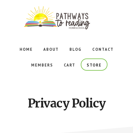
Skip
Skip
to
to
main
footer
content
Foundational
Reading
Curriculum
HOME
ABOUT
BLOG
CONTACT
for
Homeschoolers
MEMBERS
CART
STORE
Adhering
to
the
Principles
of
Privacy Policy
Orton-
Gillingham
Instruction