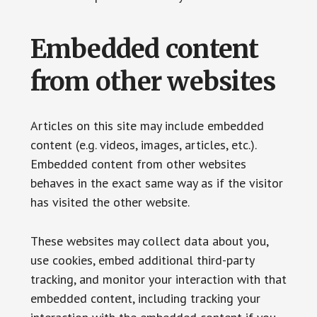
Embedded content
from other websites
Articles on this site may include embedded
content (e.g. videos, images, articles, etc.).
Embedded content from other websites
behaves in the exact same way as if the visitor
has visited the other website.
These websites may collect data about you,
use cookies, embed additional third-party
tracking, and monitor your interaction with that
embedded content, including tracking your