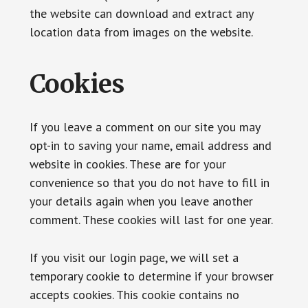
the website can download and extract any
location data from images on the website.
Cookies
If you leave a comment on our site you may
opt-in to saving your name, email address and
website in cookies. These are for your
convenience so that you do not have to fill in
your details again when you leave another
comment. These cookies will last for one year.
If you visit our login page, we will set a
temporary cookie to determine if your browser
accepts cookies. This cookie contains no