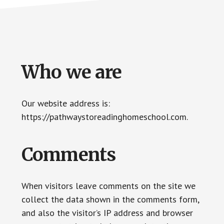
Who we are
Our website address is:
https://pathwaystoreadinghomeschool.com.
Comments
When visitors leave comments on the site we
collect the data shown in the comments form,
and also the visitor’s IP address and browser