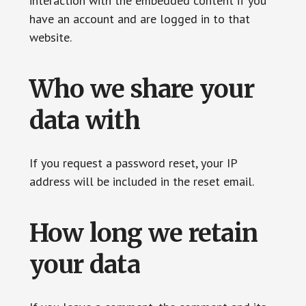
interaction with the embedded content if you
have an account and are logged in to that
website.
Who we share your
data with
If you request a password reset, your IP
address will be included in the reset email.
How long we retain
your data