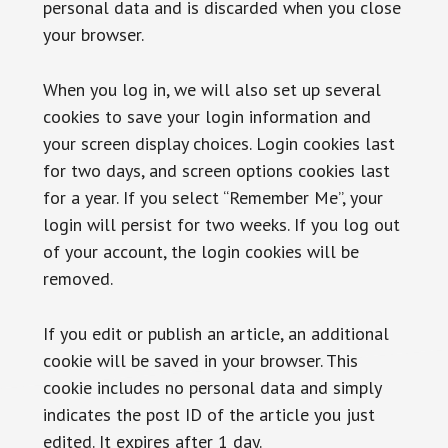
personal data and is discarded when you close
your browser.
When you log in, we will also set up several
cookies to save your login information and
your screen display choices. Login cookies last
for two days, and screen options cookies last
for a year. If you select “Remember Me”, your
login will persist for two weeks. If you log out
of your account, the login cookies will be
removed.
If you edit or publish an article, an additional
cookie will be saved in your browser. This
cookie includes no personal data and simply
indicates the post ID of the article you just
edited. It expires after 1 day.