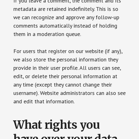
If you leave a comment, the comment and its
metadata are retained indefinitely. This is so
we can recognize and approve any follow-up
comments automatically instead of holding
them in a moderation queue.
For users that register on our website (if any),
we also store the personal information they
provide in their user profile. All users can see,
edit, or delete their personal information at
any time (except they cannot change their
username). Website administrators can also see
and edit that information.
What rights you