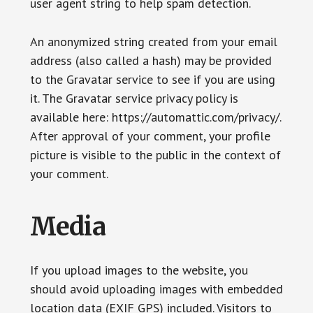
user agent string to help spam detection.
An anonymized string created from your email
address (also called a hash) may be provided
to the Gravatar service to see if you are using
it. The Gravatar service privacy policy is
available here: https://automattic.com/privacy/.
After approval of your comment, your profile
picture is visible to the public in the context of
your comment.
Media
If you upload images to the website, you
should avoid uploading images with embedded
location data (EXIF GPS) included. Visitors to