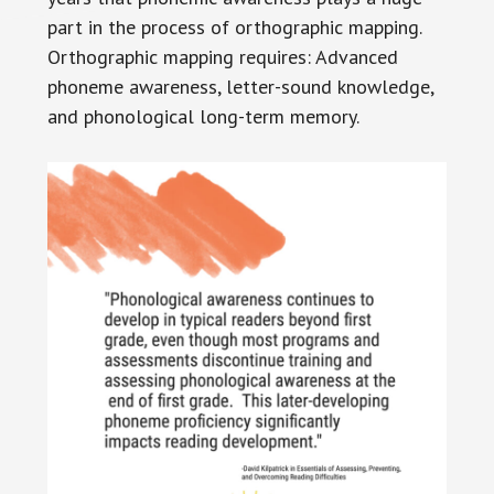
part in the process of orthographic mapping.
Orthographic mapping requires: Advanced
phoneme awareness, letter-sound knowledge,
and phonological long-term memory.