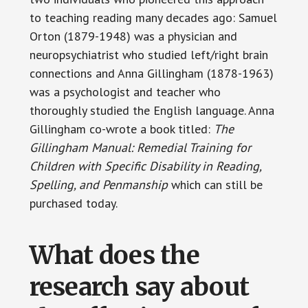
to teaching reading many decades ago: Samuel
Orton (1879-1948) was a physician and
neuropsychiatrist who studied left/right brain
connections and Anna Gillingham (1878-1963)
was a psychologist and teacher who
thoroughly studied the English language. Anna
Gillingham co-wrote a book titled:
The
Gillingham Manual: Remedial Training for
Children with Specific Disability in Reading,
Spelling, and Penmanship
which can still be
purchased today.
What does the
research say about