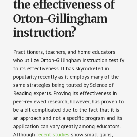
the effectiveness of
Orton-Gillingham
instruction?
Practitioners, teachers, and home educators
who utilize Orton-Gillingham instruction testify
to its effectiveness. It has skyrocketed in
popularity recently as it employs many of the
same strategies being touted by Science of
Reading experts. Proving its effectiveness in
peer-reviewed research, however, has proven to
be a bit complicated due to the fact that it is
an approach and not a specific program and its
application can vary greatly among educators.
Although
recent studies
show small gains,