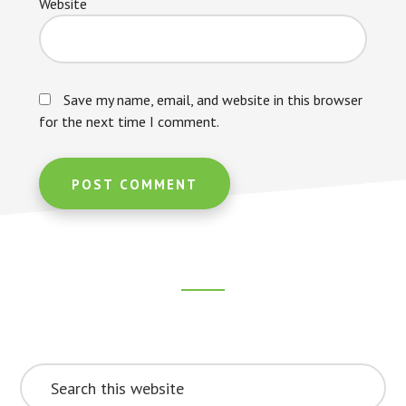
Website
Save my name, email, and website in this browser
for the next time I comment.
Footer
CTA
Search
this