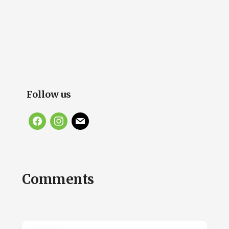
Follow us
facebook
instagram
mail
Reader
Comments
Interactions