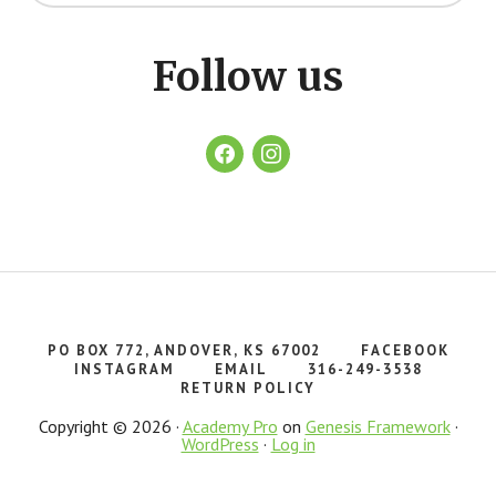
website
Follow us
facebook
instagram
PO BOX 772, ANDOVER, KS 67002
FACEBOOK
INSTAGRAM
EMAIL
316-249-3538
RETURN POLICY
Copyright © 2026 ·
Academy Pro
on
Genesis Framework
·
WordPress
·
Log in