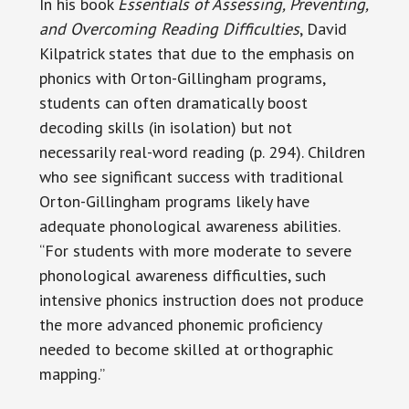
In his book
Essentials of Assessing, Preventing,
and Overcoming Reading Difficulties
, David
Kilpatrick states that due to the emphasis on
phonics with Orton-Gillingham programs,
students can often dramatically boost
decoding skills (in isolation) but not
necessarily real-word reading (p. 294). Children
who see significant success with traditional
Orton-Gillingham programs likely have
adequate phonological awareness abilities.
“For students with more moderate to severe
phonological awareness difficulties, such
intensive phonics instruction does not produce
the more advanced phonemic proficiency
needed to become skilled at orthographic
mapping.”