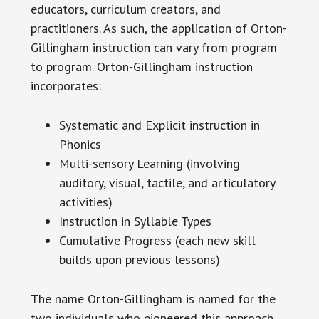
educators, curriculum creators, and
practitioners. As such, the application of Orton-
Gillingham instruction can vary from program
to program. Orton-Gillingham instruction
incorporates:
Systematic and Explicit instruction in
Phonics
Multi-sensory Learning (involving
auditory, visual, tactile, and articulatory
activities)
Instruction in Syllable Types
Cumulative Progress (each new skill
builds upon previous lessons)
The name Orton-Gillingham is named for the
two individuals who pioneered this approach