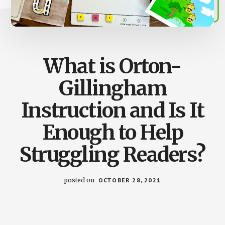
What is Orton-
Gillingham
Instruction and Is It
Enough to Help
Struggling Readers?
posted on
OCTOBER 28, 2021