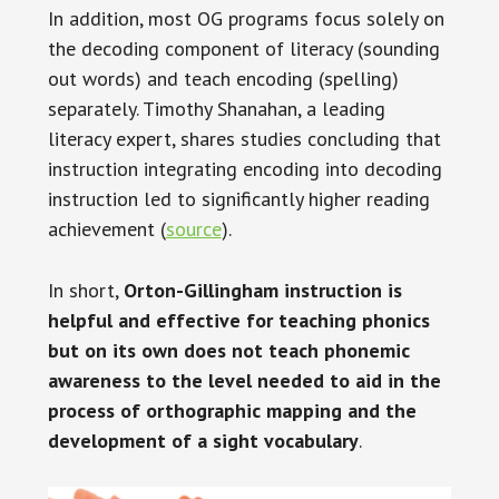
In addition, most OG programs focus solely on
the decoding component of literacy (sounding
out words) and teach encoding (spelling)
separately. Timothy Shanahan, a leading
literacy expert, shares studies concluding that
instruction integrating encoding into decoding
instruction led to significantly higher reading
achievement (
source
).
In short,
Orton-Gillingham instruction is
helpful and effective for teaching phonics
but on its own does not teach phonemic
awareness to the level needed to aid in the
process of orthographic mapping and the
development of a sight vocabulary
.