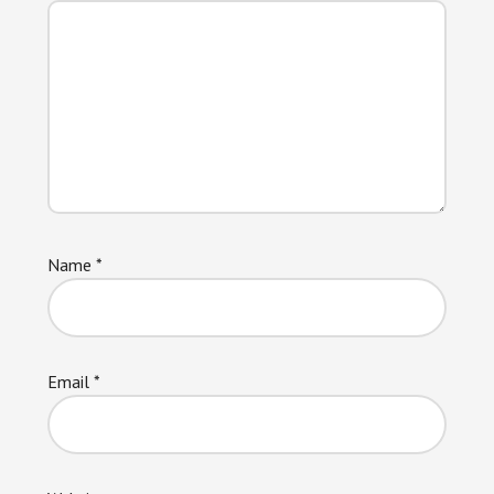
Name
*
Email
*