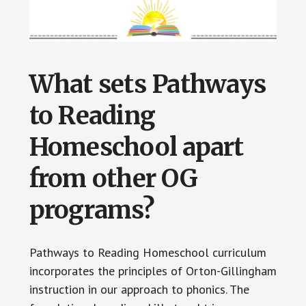
What sets Pathways
to Reading
Homeschool apart
from other OG
programs?
Pathways to Reading Homeschool curriculum
incorporates the principles of Orton-Gillingham
instruction in our approach to phonics. The