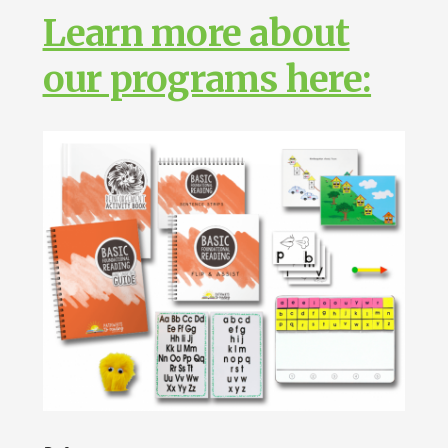
Learn more about
our programs here: