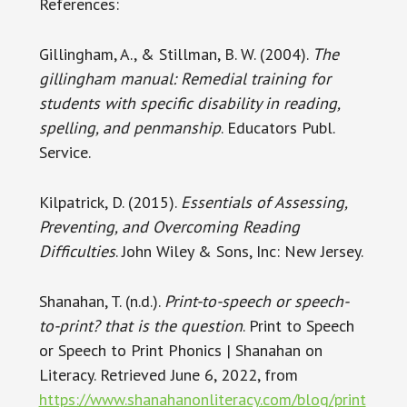
References:
Gillingham, A., & Stillman, B. W. (2004).
The
gillingham manual: Remedial training for
students with specific disability in reading,
spelling, and penmanship
. Educators Publ.
Service.
Kilpatrick, D. (2015).
Essentials of Assessing,
Preventing, and Overcoming Reading
Difficulties
. John Wiley & Sons, Inc: New Jersey.
Shanahan, T. (n.d.).
Print-to-speech or speech-
to-print? that is the question
. Print to Speech
or Speech to Print Phonics | Shanahan on
Literacy. Retrieved June 6, 2022, from
https://www.shanahanonliteracy.com/blog/print