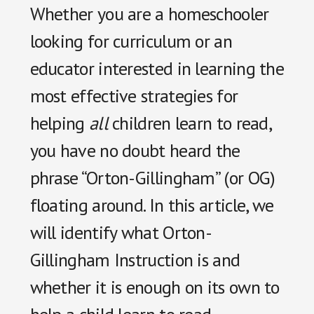
Whether you are a homeschooler
looking for curriculum or an
educator interested in learning the
most effective strategies for
helping
all
children learn to read,
you have no doubt heard the
phrase “Orton-Gillingham” (or OG)
floating around. In this article, we
will identify what Orton-
Gillingham Instruction is and
whether it is enough on its own to