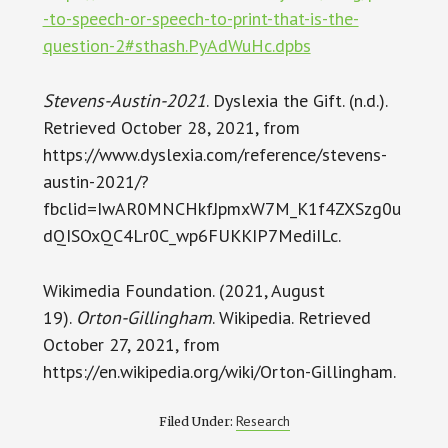
-to-speech-or-speech-to-print-that-is-the-
question-2#sthash.PyAdWuHc.dpbs
Stevens-Austin-2021
. Dyslexia the Gift. (n.d.).
Retrieved October 28, 2021, from
https://www.dyslexia.com/reference/stevens-
austin-2021/?
fbclid=IwAR0MNCHkfJpmxW7M_K1f4ZXSzg0u
dQISOxQC4Lr0C_wp6FUKKIP7MediILc.
Wikimedia Foundation. (2021, August
19).
Orton-Gillingham
. Wikipedia. Retrieved
October 27, 2021, from
https://en.wikipedia.org/wiki/Orton-Gillingham.
Research
Filed Under: