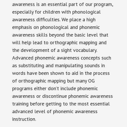
awareness is an essential part of our program,
especially for children with phonological
awareness difficulties. We place a high
emphasis on phonological and phonemic
awareness skills beyond the basic level that
will help lead to orthographic mapping and
the development of a sight vocabulary.
Advanced phonemic awareness concepts such
as substituting and manipulating sounds in
words have been shown to aid in the process
of orthographic mapping but many OG
programs either don’t include phonemic
awareness or discontinue phonemic awareness
training before getting to the most essential
advanced level of phonemic awareness
instruction.