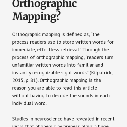
Orthographic
Mapping?
Orthographic mapping is defined as, “the
process readers use to store written words for
immediate, effortless retrieval.” Through the
process of orthographic mapping, “readers turn
unfamiliar written words into familiar and
instantly recognizable sight words” (Kilpatrick,
2015, p. 81). Orthographic mapping is the
reason you are able to read this article
without having to decode the sounds in each
individual word.
Studies in neuroscience have revealed in recent
years that phonemic awareness plays a huge