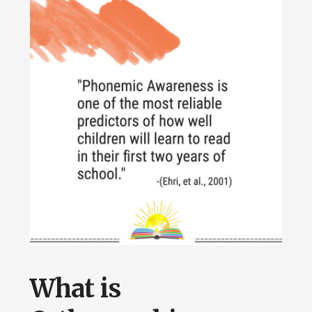
What is