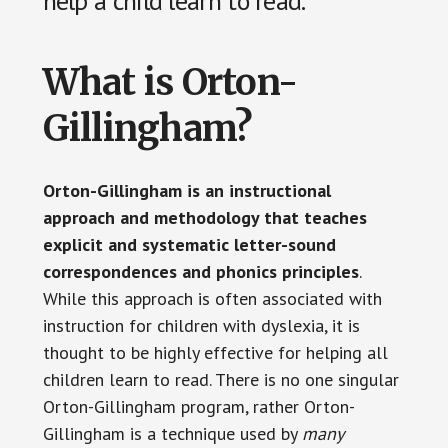
help a child learn to read.
What is Orton-
Gillingham?
Orton-Gillingham is an instructional
approach and methodology that teaches
explicit and systematic letter-sound
correspondences and phonics principles
.
While this approach is often associated with
instruction for children with dyslexia, it is
thought to be highly effective for helping all
children learn to read. There is no one singular
Orton-Gillingham program, rather Orton-
Gillingham is a technique used by
many