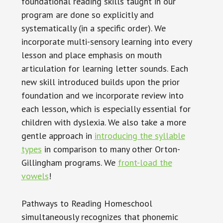
foundational reading skills taught in our
program are done so explicitly and
systematically (in a specific order). We
incorporate multi-sensory learning into every
lesson and place emphasis on mouth
articulation for learning letter sounds. Each
new skill introduced builds upon the prior
foundation and we incorporate review into
each lesson, which is especially essential for
children with dyslexia. We also take a more
gentle approach in
introducing the syllable
types
in comparison to many other Orton-
Gillingham programs. We
front-load the
vowels
!
Pathways to Reading Homeschool
simultaneously recognizes that phonemic