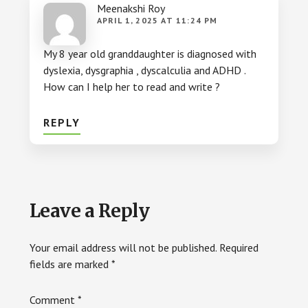
Meenakshi Roy
APRIL 1, 2025 AT 11:24 PM
My 8 year old granddaughter is diagnosed with
dyslexia, dysgraphia , dyscalculia and ADHD .
How can I help her to read and write ?
REPLY
Leave a Reply
Your email address will not be published.
Required
fields are marked
*
Comment
*