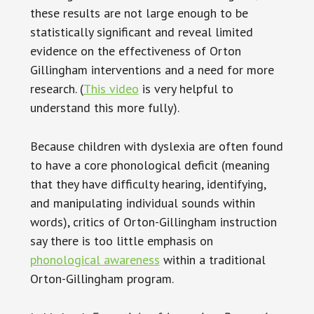
these results are not large enough to be
statistically significant and reveal limited
evidence on the effectiveness of Orton
Gillingham interventions and a need for more
research. (
This video
is very helpful to
understand this more fully).
Because children with dyslexia are often found
to have a core phonological deficit (meaning
that they have difficulty hearing, identifying,
and manipulating individual sounds within
words), critics of Orton-Gillingham instruction
say there is too little emphasis on
phonological awareness
within a traditional
Orton-Gillingham program.