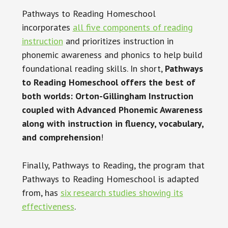
Pathways to Reading Homeschool
incorporates
all five components of reading
instruction
and prioritizes instruction in
phonemic awareness and phonics to help build
foundational reading skills. In short,
Pathways
to Reading Homeschool offers the best of
both worlds: Orton-Gillingham Instruction
coupled with Advanced Phonemic Awareness
along with instruction in fluency, vocabulary,
and comprehension
!
Finally, Pathways to Reading, the program that
Pathways to Reading Homeschool is adapted
from, has
six research studies showing its
effectiveness
.