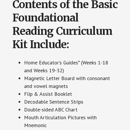
Contents of the Basic
Foundational
Reading Curriculum
Kit Include:
Home Educator’s Guides* (Weeks 1-18
and Weeks 19-32)
Magnetic Letter Board with consonant
and vowel magnets
Flip & Assist Booklet
Decodable Sentence Strips
Double-sided ABC Chart
Mouth Articulation Pictures with
Mnemonic