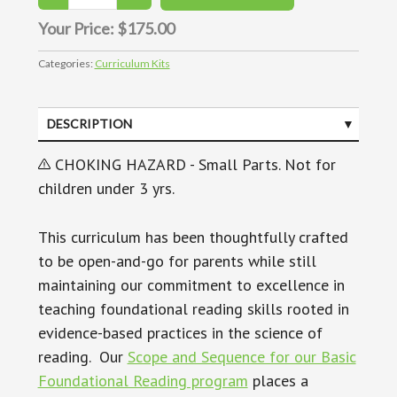
Your Price:
$175.00
Categories:
Curriculum Kits
DESCRIPTION
CHOKING HAZARD - Small Parts. Not for
children under 3 yrs.
This curriculum has been thoughtfully crafted
to be open-and-go for parents while still
maintaining our commitment to excellence in
teaching foundational reading skills rooted in
evidence-based practices in the science of
reading. Our
Scope and Sequence for our Basic
Foundational Reading program
places a