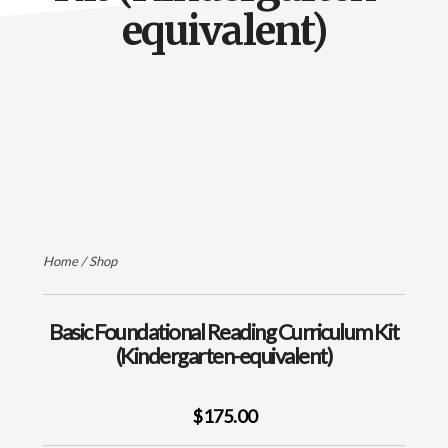
of
equivalent)
Orton-
Gillingham
Instruction
Home
/
Shop
Basic Foundational Reading Curriculum Kit
(Kindergarten-equivalent)
$175.00