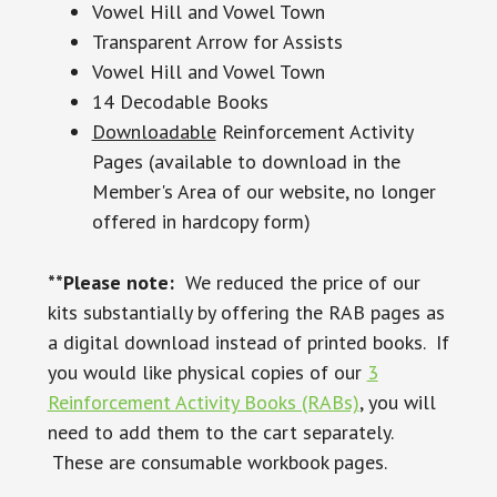
Vowel Hill and Vowel Town
Transparent Arrow for Assists
Vowel Hill and Vowel Town
14 Decodable Books
Downloadable
Reinforcement Activity
Pages (available to download in the
Member's Area of our website, no longer
offered in hardcopy form)
**Please note:
We reduced the price of our
kits substantially by offering the RAB pages as
a digital download instead of printed books. If
you would like physical copies of our
3
Reinforcement Activity Books (RABs)
, you will
need to add them to the cart separately.
These are consumable workbook pages.