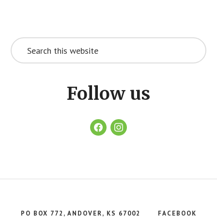
Footer
CTA
Search
this
website
Follow us
facebook
instagram
PO BOX 772, ANDOVER, KS 67002
FACEBOOK