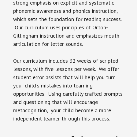
strong emphasis on explicit and systematic
phonemic awareness and phonics instruction,
which sets the foundation for reading success.
Our curriculum uses principles of Orton-
Gillingham instruction and emphasizes mouth
articulation for letter sounds.
Our curriculum includes 32 weeks of scripted
lessons, with five lessons per week. We offer
student error assists that will help you turn
your child's mistakes into learning
opportunities. Using carefully crafted prompts
and questioning that will encourage
metacognition, your child become a more
independent learner through this process.