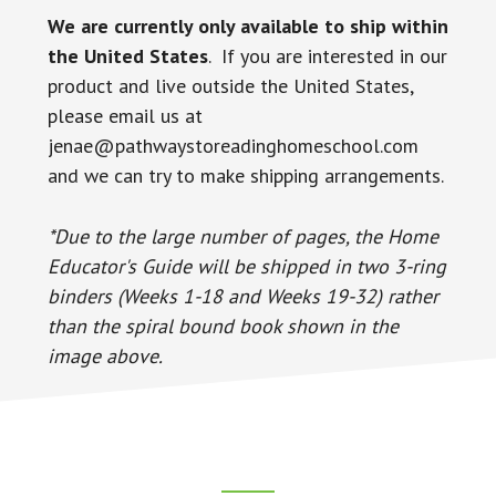
We are currently only available to ship within
the United States
. If you are interested in our
product and live outside the United States,
please email us at
jenae@pathwaystoreadinghomeschool.com
and we can try to make shipping arrangements.
*Due to the large number of pages, the Home
Educator's Guide will be shipped in two 3-ring
binders (Weeks 1-18 and Weeks 19-32) rather
than the spiral bound book shown in the
image above.